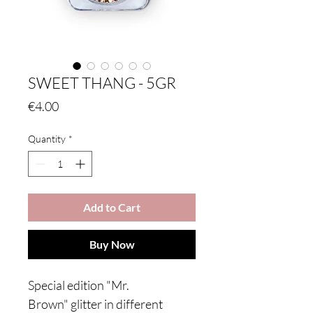
SWEET THANG - 5GR
Price
€4.00
Quantity
*
Add to Cart
Buy Now
Special edition "Mr.
Brown" glitter in different