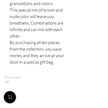
granulations and colors.
This special mix of brown and
nude color will leave you
breathless. Combinations are
infinite and can mix with each
other.
By purchasing all ten pieces
from the collection, you save
money and they arrive at your
door in a special gift bag.
Prices incl.
VAT
Our Store