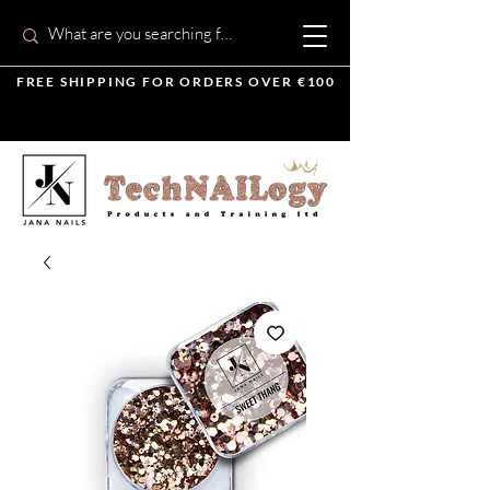
FREE SHIPPING FOR ORDERS OVER €100