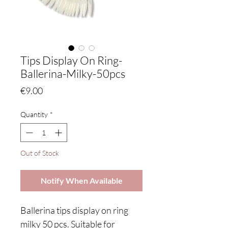
Tips Display On Ring-
Ballerina-Milky-50pcs
Price
€9.00
Quantity
*
Out of Stock
Notify When Available
Ballerina tips display on ring
milky 50 pcs. Suitable for