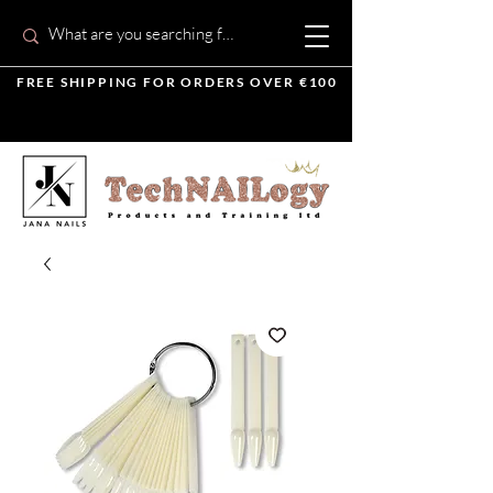
FREE SHIPPING FOR ORDERS OVER €100