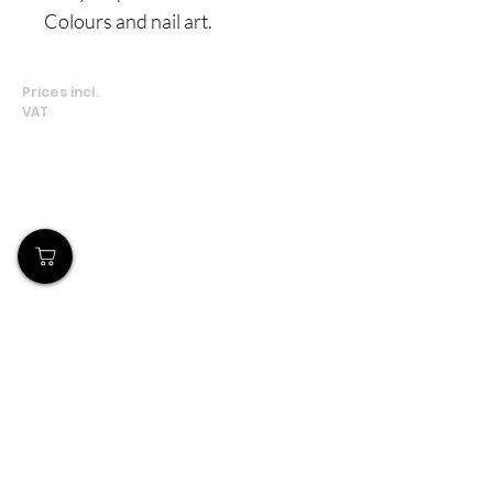
Colours and nail art.
Prices incl.
VAT
Our Store
Demostheni Voutira 11, Cyprus, Limassol
Monday-Friday : 9am-6pm
Tel:
+357 99490781
Email:
queensofnails@gmail.com
Policy