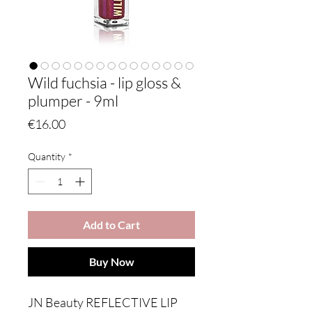
Wild fuchsia - lip gloss &
plumper - 9ml
Price
€16.00
Quantity
*
Add to Cart
Buy Now
JN Beauty REFLECTIVE LIP