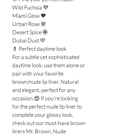
Wild Fuchsia 💜
Miami Glow 🧡
Urban Rose 🌸
Desert Spice 🏵
Dubai Dust 💛
💄 Perfect daytime look
For a subtle yet sophisticated
daytime look, use them alone or
pair with your favorite
brown/nude lip liner. Natural
and elegant, perfect for any
occasion.😍 If you're looking
for the perfect nude lip liner to
complete your glossy look,
check out our must-have brown
liners Mr. Brown, Nude