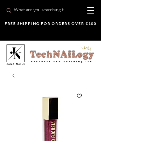
FREE SHIPPING FOR ORDERS OVER €100