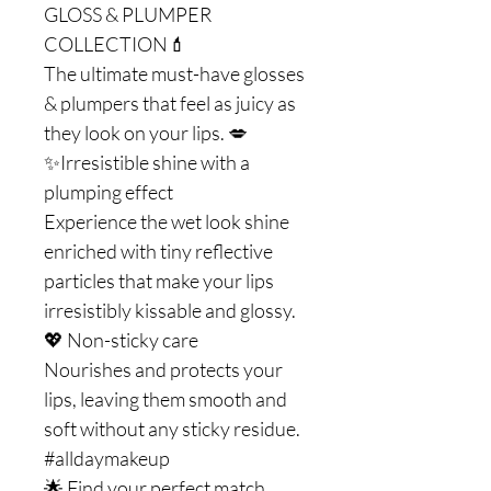
GLOSS & PLUMPER
COLLECTION💄
The ultimate must-have glosses
& plumpers that feel as juicy as
they look on your lips. 💋
✨Irresistible shine with a
plumping effect
Experience the wet look shine
enriched with tiny reflective
particles that make your lips
irresistibly kissable and glossy.
💖 Non-sticky care
Nourishes and protects your
lips, leaving them smooth and
soft without any sticky residue.
#alldaymakeup
🌟 Find your perfect match