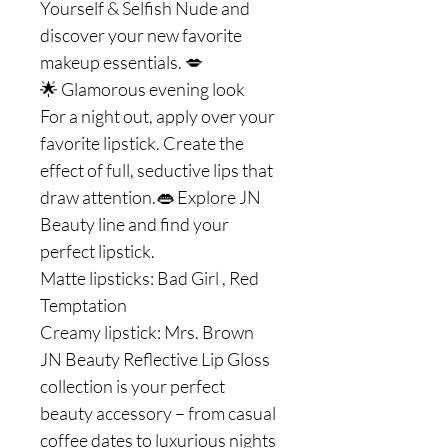
Yourself & Selfish Nude and
discover your new favorite
makeup essentials. 💋
🌟 Glamorous evening look
For a night out, apply over your
favorite lipstick. Create the
effect of full, seductive lips that
draw attention.👄 Explore JN
Beauty line and find your
perfect lipstick.
Matte lipsticks: Bad Girl , Red
Temptation
Creamy lipstick: Mrs. Brown
JN Beauty Reflective Lip Gloss
collection is your perfect
beauty accessory – from casual
coffee dates to luxurious nights