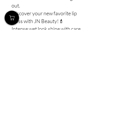
out.
Discover your new favorite lip
gloss with JN Beauty!💄
Intense wet look shine with care
and volume all packed into one
lip gloss!
#jnbeauty #jnmakeup - ✨Share
your look📸 #wildfuchsia
#miamiglow #dubaidust
#urbanrose #desertspice
For more beauty tips & tricks
follow us on IG: JN Beauty ✨💄
Prices incl.
VAT