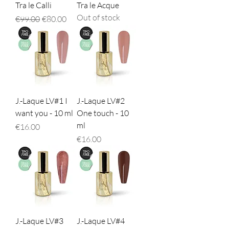
Tra le Calli
Tra le Acque
Out of stock
Regular Price
Sale Price
€99.00
€80.00
J.-Laque LV#1 I
J.-Laque LV#2
want you - 10 ml
One touch - 10
ml
Price
€16.00
Price
€16.00
J.-Laque LV#3
J.-Laque LV#4