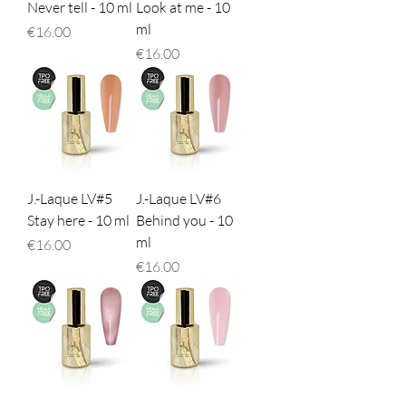
Never tell - 10 ml
Look at me - 10
ml
Price
€16.00
Price
€16.00
J.-Laque LV#5
J.-Laque LV#6
Stay here - 10 ml
Behind you - 10
ml
Price
€16.00
Price
€16.00