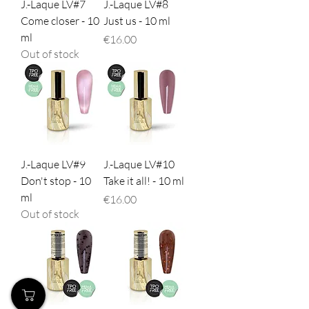
J.-Laque LV#7
J.-Laque LV#8
Come closer - 10
Just us - 10 ml
ml
Price
€16.00
Out of stock
J.-Laque LV#9
J.-Laque LV#10
Don't stop - 10
Take it all! - 10 ml
ml
Price
€16.00
Out of stock