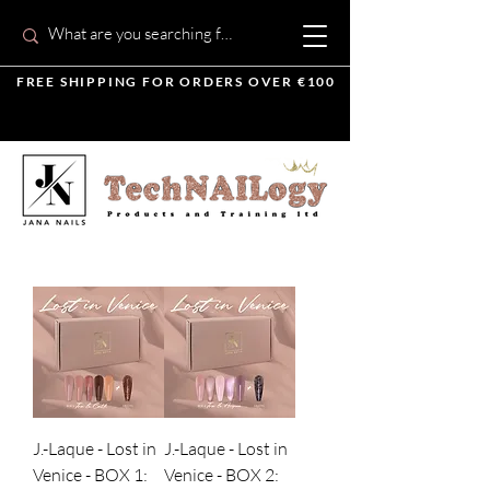
FREE SHIPPING FOR ORDERS OVER €100
J.-Laque - Lost in
J.-Laque - Lost in
Venice - BOX 1:
Venice - BOX 2: